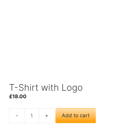
T-Shirt with Logo
£
18.00
Add to cart
T-
Shirt
with