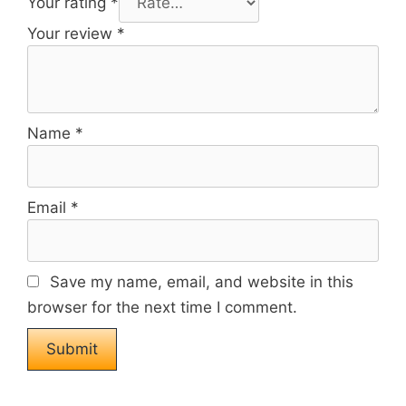
Your rating
*
Your review
*
Name
*
Email
*
Save my name, email, and website in this
browser for the next time I comment.