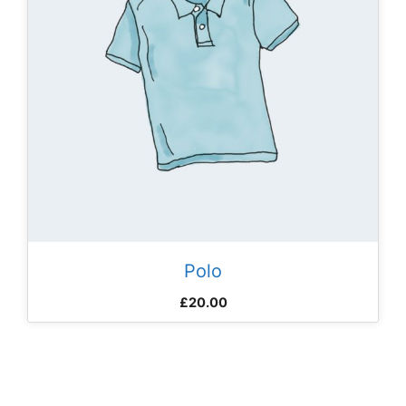
Polo
£
20.00