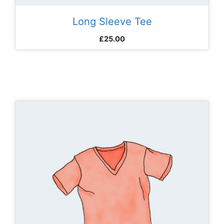
Long Sleeve Tee
£
25.00