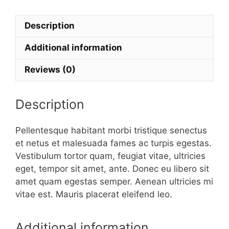
Logo
quantity
Description
Additional information
Reviews (0)
Description
Pellentesque habitant morbi tristique senectus
et netus et malesuada fames ac turpis egestas.
Vestibulum tortor quam, feugiat vitae, ultricies
eget, tempor sit amet, ante. Donec eu libero sit
amet quam egestas semper. Aenean ultricies mi
vitae est. Mauris placerat eleifend leo.
Additional information