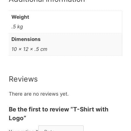
Weight
.5 kg
Dimensions
10 × 12 × .5 cm
Reviews
There are no reviews yet.
Be the first to review “T-Shirt with
Logo”