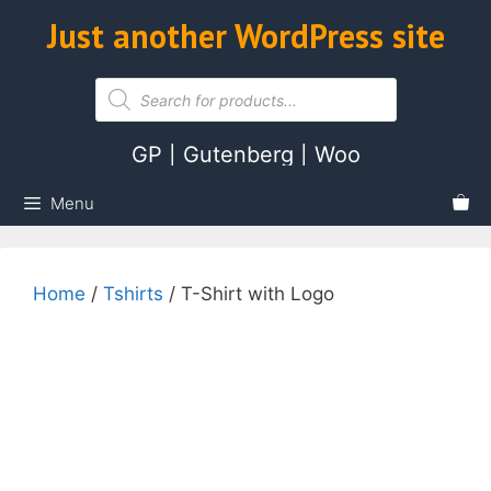
Skip
Just another WordPress site
ose
to
content
Products
search
GP | Gutenberg | Woo
Menu
Home
/
Tshirts
/ T-Shirt with Logo