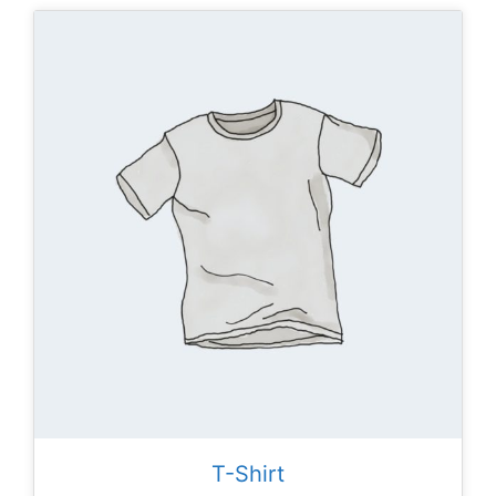
T-Shirt