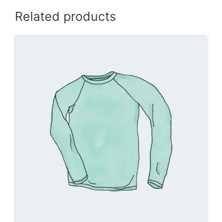
Related products