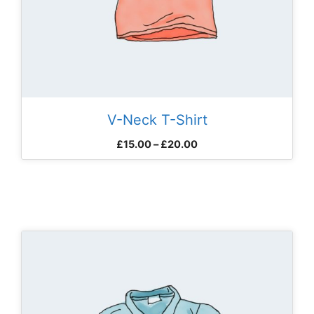
V-Neck T-Shirt
Price
£
15.00
–
£
20.00
range:
£15.00
through
£20.00