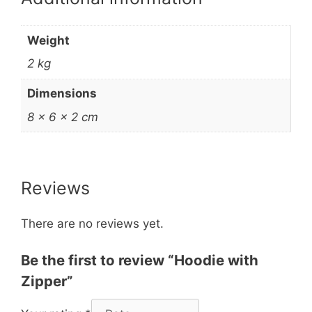
Weight
2 kg
Dimensions
8 × 6 × 2 cm
Reviews
There are no reviews yet.
Be the first to review “Hoodie with
Zipper”