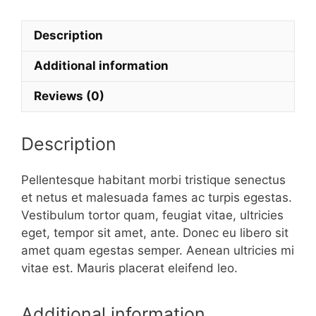
quantity
Description
Additional information
Reviews (0)
Description
Pellentesque habitant morbi tristique senectus
et netus et malesuada fames ac turpis egestas.
Vestibulum tortor quam, feugiat vitae, ultricies
eget, tempor sit amet, ante. Donec eu libero sit
amet quam egestas semper. Aenean ultricies mi
vitae est. Mauris placerat eleifend leo.
Additional information