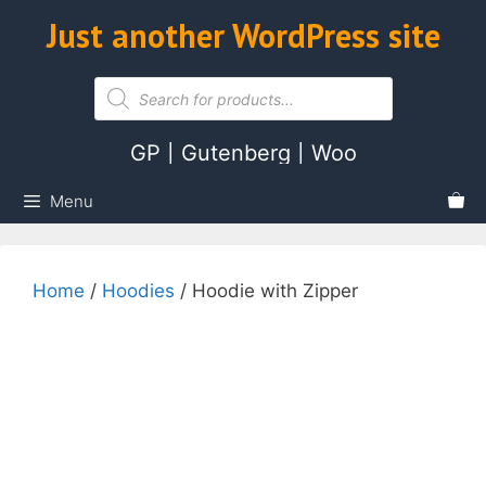
Skip
Just another WordPress site
ose
to
content
Products
search
GP | Gutenberg | Woo
Menu
Home
/
Hoodies
/ Hoodie with Zipper