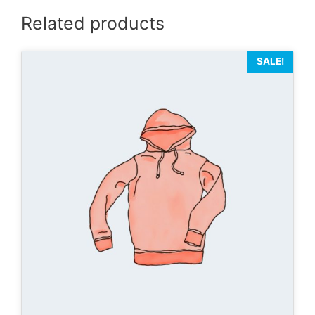
Related products
SALE!