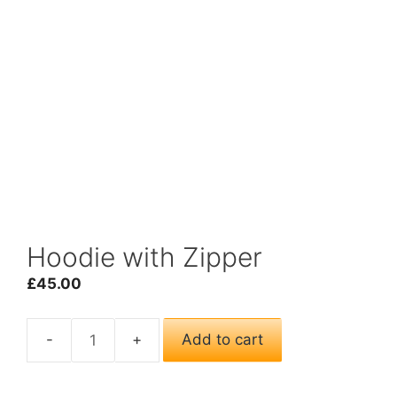
Hoodie with Zipper
£
45.00
Add to cart
Hoodie
with
Zipper