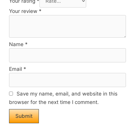
Your rating
*
Your review
*
Name
*
Email
*
Save my name, email, and website in this
browser for the next time I comment.