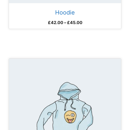
Hoodie
Price
£
42.00
–
£
45.00
range:
£42.00
through
£45.00